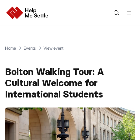
Home
Events
View event
Bolton Walking Tour: A
Cultural Welcome for
International Students