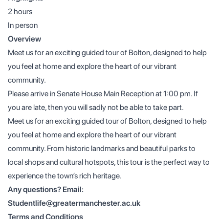
2 hours
In person
Overview
Meet us for an exciting guided tour of Bolton, designed to help
you feel at home and explore the heart of our vibrant
community.
Please arrive in Senate House Main Reception at 1:00 pm. If
you are late, then you will sadly not be able to take part.
Meet us for an exciting guided tour of Bolton, designed to help
you feel at home and explore the heart of our vibrant
community. From historic landmarks and beautiful parks to
local shops and cultural hotspots, this tour is the perfect way to
experience the town’s rich heritage.
Any questions? Email:
Studentlife@greatermanchester.ac.uk
Terms and Conditions