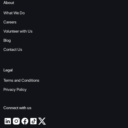
About
What We Do
Careers
Volunteer with Us
Blog
Contact Us
Legal
Terms and Conditions
Privacy Policy
Connect with us