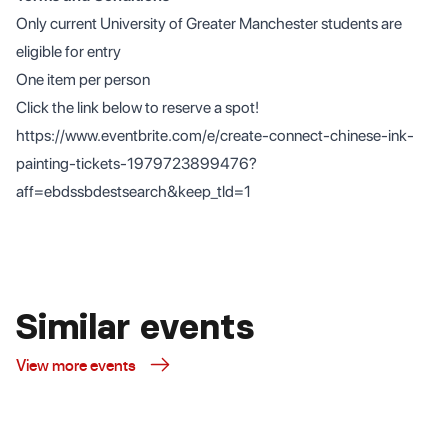
Only current University of Greater Manchester students are
eligible for entry
One item per person
Click the link below to reserve a spot!
https://www.eventbrite.com/e/create-connect-chinese-ink-
painting-tickets-1979723899476?
aff=ebdssbdestsearch&keep_tld=1
Similar events
View more events