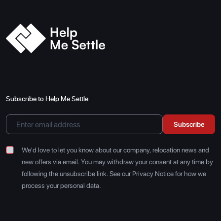
Subscribe to Help Me Settle
Subscribe
We'd love to let you know about our company, relocation news and
new offers via email. You may withdraw your consent at any time by
following the unsubscribe link. See our Privacy Notice for how we
process your personal data.