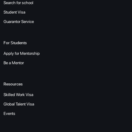
Search for school
Student Visa
Guarantor Service
For Students
Apply for Mentorship
Be a Mentor
Resources
Skilled Work Visa
Global Talent Visa
Events