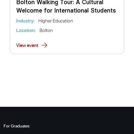
Bolton Walking Tour: A Cultural
Welcome for International Students
Industry:
Higher Education
Location:
Bolton
View event
For Graduates