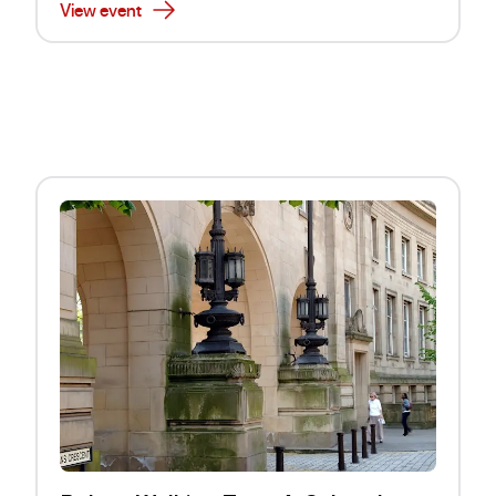
View event