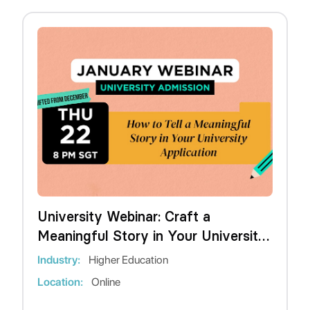
University Webinar: Craft a
Meaningful Story in Your University
Application
Industry:
Higher Education
Location:
Online