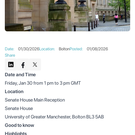
Date
:
01/30/2026
Location
:
Bolton
Posted
:
01/08/2026
Share
Date and Time
Friday, Jan 30 from 1 pm to 3 pm GMT
Location
Senate House Main Reception
Senate House
University of Greater Manchester, Bolton BL3 5AB
Good to know
Highlights