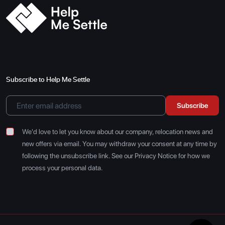
Subscribe to Help Me Settle
Subscribe
We'd love to let you know about our company, relocation news and
new offers via email. You may withdraw your consent at any time by
following the unsubscribe link. See our Privacy Notice for how we
process your personal data.