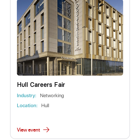
Hull Careers Fair
Industry:
Networking
Location:
Hull
View event