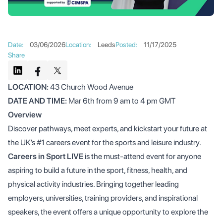
Date
:
03/06/2026
Location
:
Leeds
Posted
:
11/17/2025
Share
LOCATION:
43 Church Wood Avenue
DATE AND TIME:
Mar 6th from 9 am to 4 pm GMT
Overview
Discover pathways, meet experts, and kickstart your future at
the UK’s #1 careers event for the sports and leisure industry.
Careers in Sport LIVE
is the must-attend event for anyone
aspiring to build a future in the sport, fitness, health, and
physical activity industries. Bringing together leading
employers, universities, training providers, and inspirational
speakers, the event offers a unique opportunity to explore the