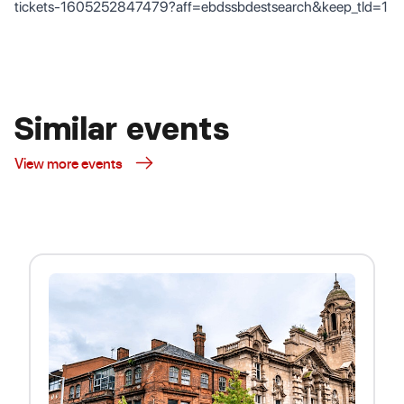
tickets-1605252847479?aff=ebdssbdestsearch&keep_tld=1
Similar events
View more events