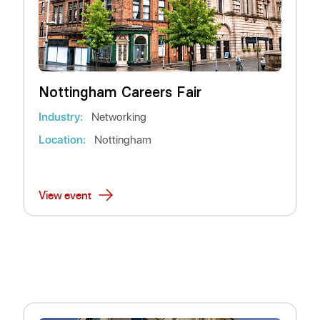
Nottingham Careers Fair
Industry:
Networking
Location:
Nottingham
View event