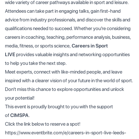
wide variety of career pathways available in sport and leisure.
Attendees can take part in engaging talks, gain first-hand
advice from industry professionals, and discover the skills and
qualifications needed to succeed. Whether you’re considering
careers in coaching, teaching, performance analysis, business,
media, fitness, or sports science,
Careers in Sport
LIVE
provides valuable insights and networking opportunities
to help you take the next step.
Meet experts, connect with like-minded people, and leave
inspired with a clearer vision of your future in the world of sport.
Don’t miss this chance to explore opportunities and unlock
your potential!
This event is proudly brought to you with the support
of
CIMSPA
.
Click the link below to reserve a spot!
https://www.eventbrite.com/e/careers-in-sport-live-leeds-