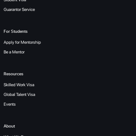
Guarantor Service
For Students
Apply for Mentorship
Be a Mentor
Resources
Skilled Work Visa
Global Talent Visa
Events
About