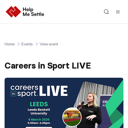
Home
Events
View event
Careers in Sport LIVE