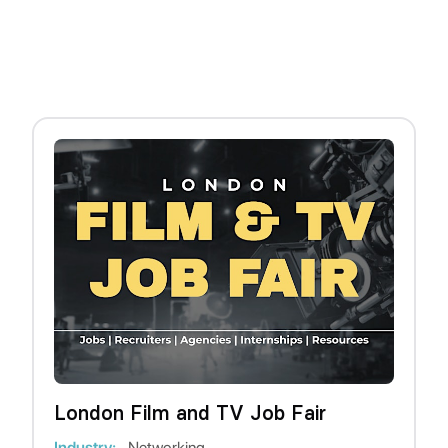
London Film and TV Job Fair
Industry:
Networking