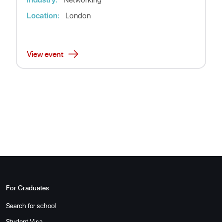
Location:
London
View event
For Graduates
Search for school
Student Visa