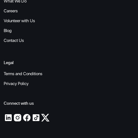
What We Do
Careers
Volunteer with Us
Blog
Contact Us
Legal
Terms and Conditions
Privacy Policy
Connect with us