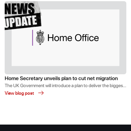
Home Secretary unveils plan to cut net migration
The UK Government will introduce a plan to deliver the biggest
View blog post
ever cut in net migration and curb abuse of the immigration
system.