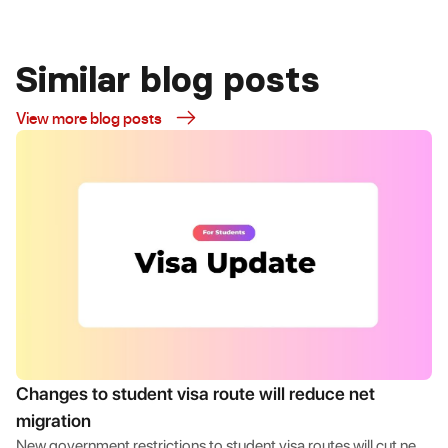
Similar blog posts
View more blog posts
Changes to student visa route will reduce net
migration
New government restrictions to student visa routes will cut net