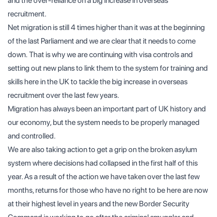
and the over-reliance on a big increase in overseas
recruitment.
Net migration is still 4 times higher than it was at the beginning
of the last Parliament and we are clear that it needs to come
down. That is why we are continuing with visa controls and
setting out new plans to link them to the system for training and
skills here in the UK to tackle the big increase in overseas
recruitment over the last few years.
Migration has always been an important part of UK history and
our economy, but the system needs to be properly managed
and controlled.
We are also taking action to get a grip on the broken asylum
system where decisions had collapsed in the first half of this
year. As a result of the action we have taken over the last few
months, returns for those who have no right to be here are now
at their highest level in years and the new Border Security