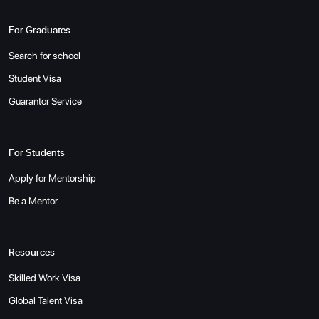
For Graduates
Search for school
Student Visa
Guarantor Service
For Students
Apply for Mentorship
Be a Mentor
Resources
Skilled Work Visa
Global Talent Visa