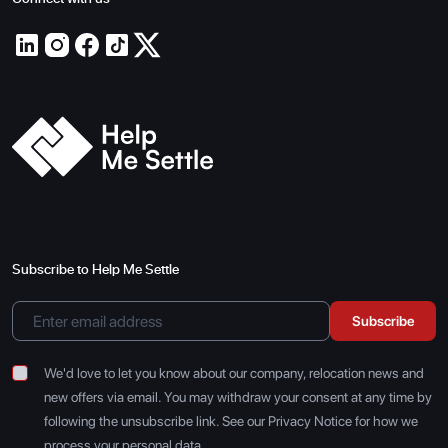
Subscribe to Help Me Settle
Subscribe
We'd love to let you know about our company, relocation news and
new offers via email. You may withdraw your consent at any time by
following the unsubscribe link. See our Privacy Notice for how we
process your personal data.