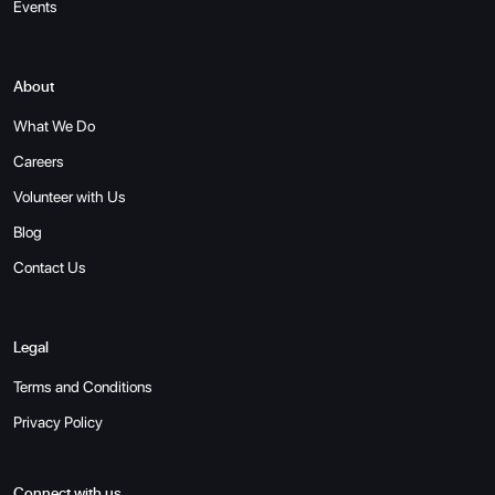
Events
About
What We Do
Careers
Volunteer with Us
Blog
Contact Us
Legal
Terms and Conditions
Privacy Policy
Connect with us