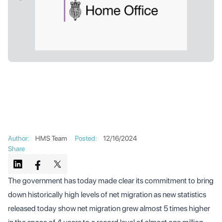
Author
:
HMS Team
Posted
:
12/16/2024
Share
The government has today made clear its commitment to bring
down historically high levels of net migration as new statistics
released today show net migration grew almost 5 times higher