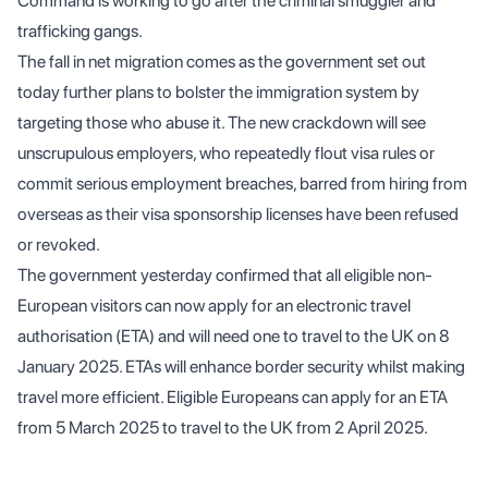
Command is working to go after the criminal smuggler and
trafficking gangs.
The fall in net migration comes as the government set out
today further plans to bolster the immigration system by
targeting those who abuse it. The new crackdown will see
unscrupulous employers, who repeatedly flout visa rules or
commit serious employment breaches, barred from hiring from
overseas as their visa sponsorship licenses have been refused
or revoked.
The government yesterday confirmed that all eligible non-
European visitors can now apply for an electronic travel
authorisation (ETA) and will need one to travel to the UK on 8
January 2025. ETAs will enhance border security whilst making
travel more efficient. Eligible Europeans can apply for an ETA
from 5 March 2025 to travel to the UK from 2 April 2025.