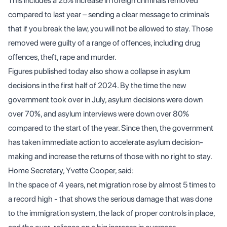
This includes a 25% increase in foreign criminals removed
compared to last year – sending a clear message to criminals
that if you break the law, you will not be allowed to stay. Those
removed were guilty of a range of offences, including drug
offences, theft, rape and murder.
Figures published today also show a collapse in asylum
decisions in the first half of 2024. By the time the new
government took over in July, asylum decisions were down
over 70%, and asylum interviews were down over 80%
compared to the start of the year. Since then, the government
has taken immediate action to accelerate asylum decision-
making and increase the returns of those with no right to stay.
Home Secretary, Yvette Cooper, said:
In the space of 4 years, net migration rose by almost 5 times to
a record high - that shows the serious damage that was done
to the immigration system, the lack of proper controls in place,