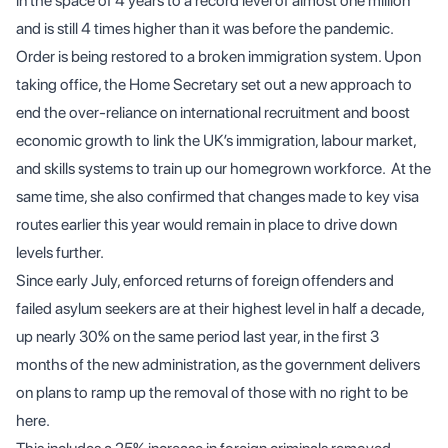
in the space of 4 years to a record level of almost one million
and is still 4 times higher than it was before the pandemic.
Order is being restored to a broken immigration system. Upon
taking office, the Home Secretary set out a new approach to
end the over-reliance on international recruitment and boost
economic growth to link the UK’s immigration, labour market,
and skills systems to train up our homegrown workforce. At the
same time, she also confirmed that changes made to key visa
routes earlier this year would remain in place to drive down
levels further.
Since early July, enforced returns of foreign offenders and
failed asylum seekers are at their highest level in half a decade,
up nearly 30% on the same period last year, in the first 3
months of the new administration, as the government delivers
on plans to ramp up the removal of those with no right to be
here.