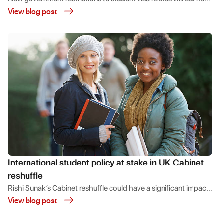
View blog post
migration while protecting the economic benefits students
bring to the UK.
International student policy at stake in UK Cabinet
reshuffle
Rishi Sunak’s Cabinet reshuffle could have a significant impact
View blog post
on the UK’s positioning towards international student
recruitment.