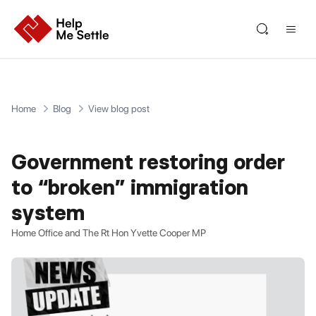
Home
Blog
View blog post
Government restoring order
to “broken” immigration
system
Home Office and The Rt Hon Yvette Cooper MP