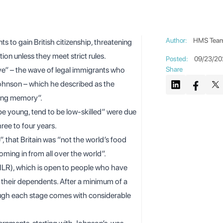
Author
:
HMS Tea
s to gain British citizenship, threatening
ion unless they meet strict rules.
Posted
:
09/23/20
ve” – the
wave of legal immigrants
who
Share
Johnson – which he described as the
iving memory”.
e young, tend to be low-skilled” were due
hree to four years.
, that Britain was “not the world’s food
oming in from all over the world”.
 (ILR), which is open to people who have
d their dependents. After a minimum of a
though each stage comes with considerable