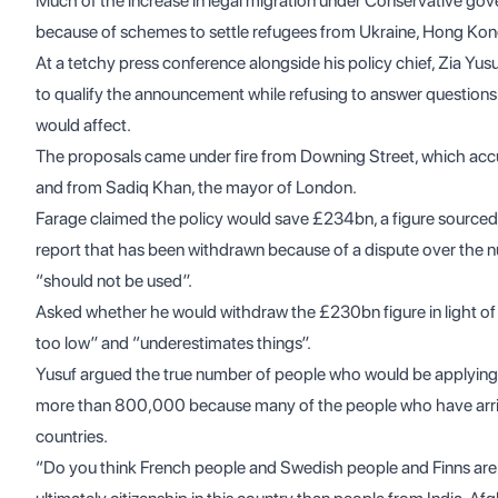
Much of the increase in legal migration under Conservative gov
because of schemes to settle refugees from Ukraine, Hong Kon
At a tetchy press conference alongside his policy chief, Zia Y
to qualify the announcement while refusing to answer question
would affect.
The proposals came under fire from Downing Street, which accus
and from Sadiq Khan, the mayor of London.
Farage claimed the policy would save £234bn, a figure source
report
that has been withdrawn because of a dispute over the nu
“should not be used”.
Asked whether he would withdraw the £230bn figure in light of t
too low” and “underestimates things”.
Yusuf argued the true number of people who would be applying f
more than 800,000 because many of the people who have arri
countries.
“Do you think French people and Swedish people and Finns are mo