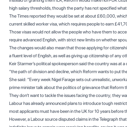
Instead of granting them ILR, Reform would make non-UK citizen
high salary thresholds, though the party has not specified wha
The Times
reported they would be set at about £60,000, which
current skilled worker visa, which requires people to earn £41,7
Those visas would not allow the people who have them to acce
require advanced English, with strict new limits on whether spo
The changes would also mean that those applying for citizenshi
a fluent level of English, as well as giving up citizenship of any o
Keir Starmer’s political spokesperson said the country was at 
“the path of division and decline, which Reform wants to put th
She said: “Every week Nigel Farage sets out unrealistic, unwor
prime minister talk about the politics of grievance that Reform t
They don’t want to tackle the issues facing the country; they wan
Labour has already announced plans to introduce tough restricti
most applicants must have been in the UK for 10 years before t
However, a Labour source disputed claims in the Telegraph that