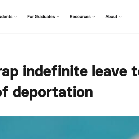
udents
For Graduates
Resources
About
ap indefinite leave t
of deportation