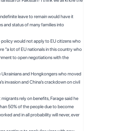
hanistan or Pakistan? I think we all know the
definite leave to remain would have it
es and status of many families into
he policy would not apply to EU citizens who
e “a lot of EU nationals in this country who
rnment to open negotiations with the
 the Ukrainians and Hongkongers who moved
a’s invasion and China’s crackdown on civil
 migrants rely on benefits, Farage said he
re than 50% of the people due to become
orked and in all probability will never, ever