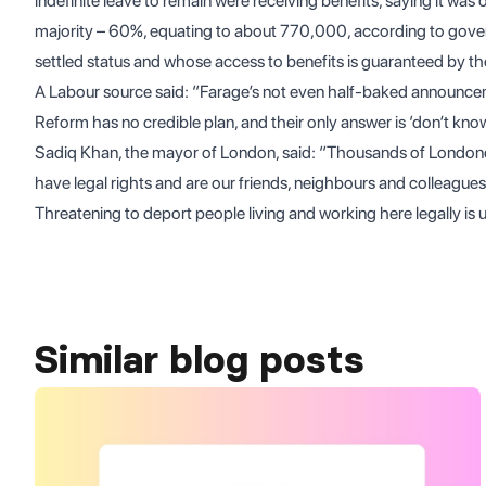
indefinite leave to remain were receiving benefits, saying it was 
majority – 60%, equating to about 770,000, according to gover
settled status and whose access to benefits is guaranteed by the
A Labour source said: “Farage’s not even half-baked announceme
Reform has no credible plan, and their only answer is ‘don’t know
Sadiq Khan, the mayor of London, said: “Thousands of Londoner
have legal rights and are our friends, neighbours and colleagues,
Threatening to deport people living and working here legally is
Similar blog posts