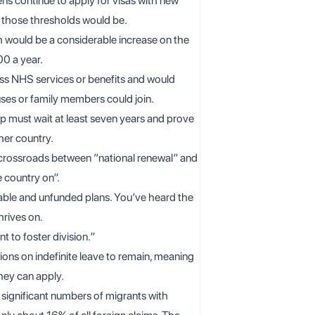
s continue to apply for visas with new
t those thresholds would be.
 would be a considerable increase on the
00 a year.
ss NHS services or benefits and would
uses or family members could join.
p must wait at least seven years and prove
ther country.
a crossroads between “national renewal” and
e country on”.
kable and unfunded plans. You’ve heard the
hrives on.
t to foster division.”
ons on indefinite leave to remain, meaning
hey can apply.
 significant numbers of migrants with