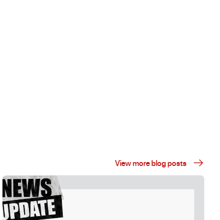
View more blog posts