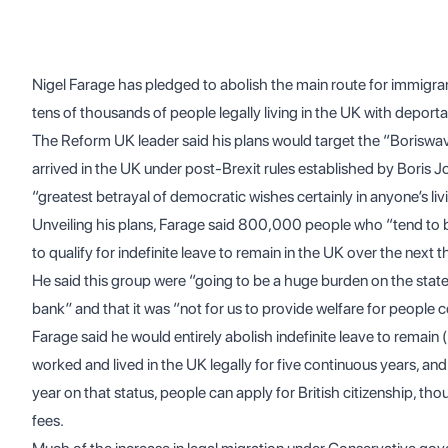
Nigel Farage has pledged to abolish the main route for immigrant
tens of thousands of people legally living in the UK with deportat
The Reform UK leader said his plans would target the “Boriswa
arrived in the UK under post-Brexit rules established by Boris 
“greatest betrayal of democratic wishes certainly in anyone’s l
Unveiling his plans, Farage said 800,000 people who “tend to b
to qualify for indefinite leave to remain in the UK over the next t
He said this group were “going to be a huge burden on the state”
bank” and that it was “not for us to provide welfare for people c
Farage said he would entirely abolish indefinite leave to remain
worked and lived in the UK legally for five continuous years, an
year on that status, people can apply for British citizenship, 
fees.