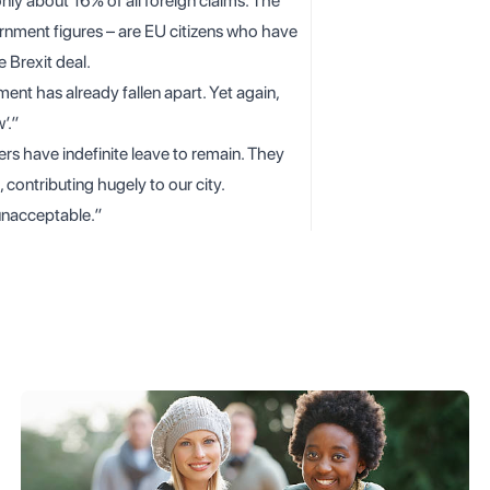
only about 16% of all foreign claims. The
nment figures – are EU citizens who have
 Brexit deal.
nt has already fallen apart. Yet again,
’.”
s have indefinite leave to remain. They
 contributing hugely to our city.
 unacceptable.”