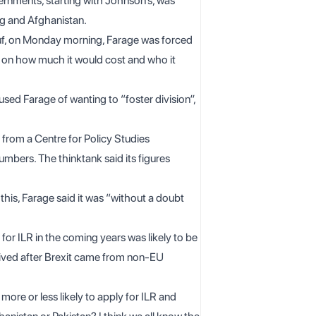
ernments, starting with Johnson’s, was
g and Afghanistan.
usuf, on Monday morning, Farage was forced
s on how much it would cost and who it
ed Farage of wanting to “foster division”,
d from a
Centre for Policy Studies
mbers. The thinktank said its figures
his, Farage said it was “without a doubt
or ILR in the coming years was likely to be
ved after Brexit came from non-EU
re or less likely to apply for ILR and