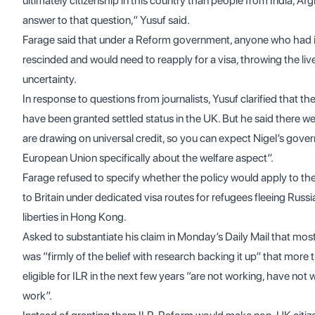
ultimately citizenship in this country than people from India, Afg
answer to that question,” Yusuf said.
Farage said that under a Reform government, anyone who had in
rescinded and would need to reapply for a visa, throwing the liv
uncertainty.
In response to questions from journalists, Yusuf clarified that t
have been granted settled status in the UK. But he said there wer
are drawing on universal credit, so you can expect Nigel’s gove
European Union specifically about the welfare aspect”.
Farage refused to specify whether the policy would apply to
to Britain under dedicated visa routes for refugees fleeing Russi
liberties in Hong Kong.
Asked to substantiate his claim in Monday’s Daily Mail that most
was “firmly of the belief with research backing it up” that mo
eligible for ILR in the next few years “are not working, have not w
work”.