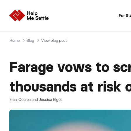
For St
Home
Blog
View blog post
Farage vows to scr
thousands at risk 
Eleni Courea and Jessica Elgot