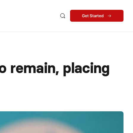
Get Started
o remain, placing